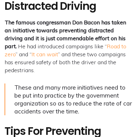
Distracted Driving
The famous congressman Don Bacon has taken
an initiative towards preventing distracted
driving and it is just commendable effort on his
part.
He had introduced campaigns like “
Road to
zero
” and “
It can wait
” and these two campaigns
has ensured safety of both the driver and the
pedestrians.
These and many more initiatives need to
be put into practice by the government
organization so as to reduce the rate of car
accidents over the time.
Tips For Preventing