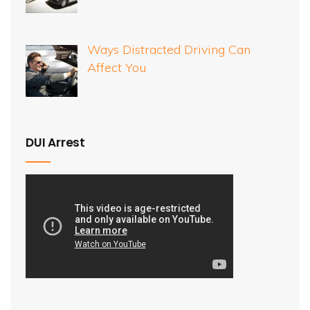
Ways Distracted Driving Can
Affect You
DUI Arrest