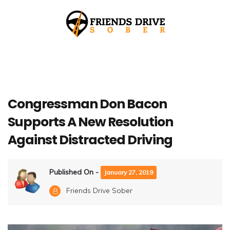
Congressman Don Bacon
Supports A New Resolution
Against Distracted Driving
Published On -
January 27, 2019
Friends Drive Sober