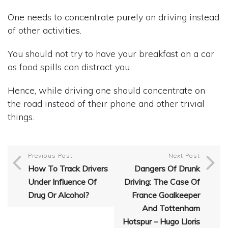
One needs to concentrate purely on driving instead
of other activities.
You should not try to have your breakfast on a car
as food spills can distract you.
Hence, while driving one should concentrate on
the road instead of their phone and other trivial
things.
Previous Post
Next Post
How To Track Drivers
Dangers Of Drunk
Under Influence Of
Driving: The Case Of
Drug Or Alcohol?
France Goalkeeper
And Tottenham
Hotspur – Hugo Lloris