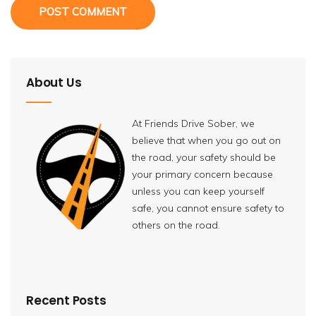
POST COMMENT
About Us
At Friends Drive Sober, we
believe that when you go out on
the road, your safety should be
your primary concern because
unless you can keep yourself
safe, you cannot ensure safety to
others on the road.
Recent Posts