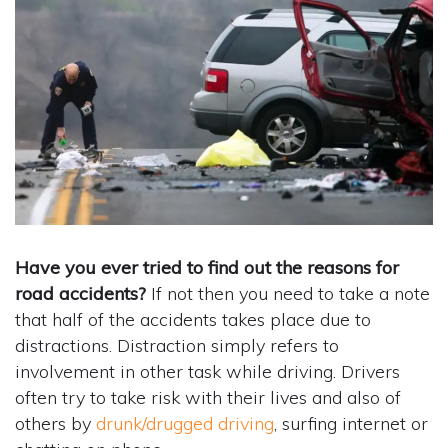
Have you ever tried to find out the reasons for
road accidents?
If not then you need to take a note
that half of the accidents takes place due to
distractions. Distraction simply refers to
involvement in other task while driving. Drivers
often try to take risk with their lives and also of
others by
drunk/drugged driving
, surfing internet or