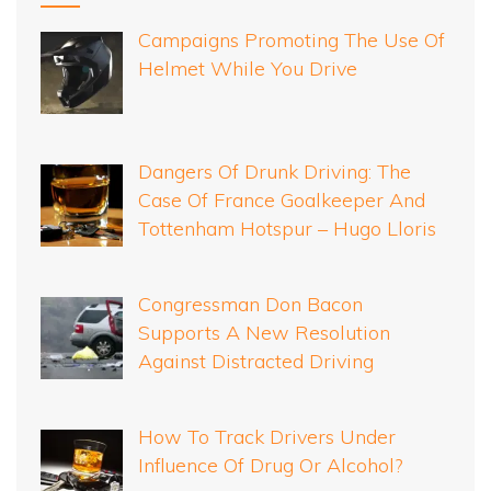
Campaigns Promoting The Use Of
Helmet While You Drive
Dangers Of Drunk Driving: The
Case Of France Goalkeeper And
Tottenham Hotspur – Hugo Lloris
Congressman Don Bacon
Supports A New Resolution
Against Distracted Driving
How To Track Drivers Under
Influence Of Drug Or Alcohol?