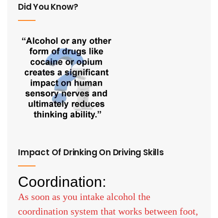
Did You Know?
Impact Of Drinking On Driving Skills
Coordination:
As soon as you intake alcohol the
coordination system that works between foot,