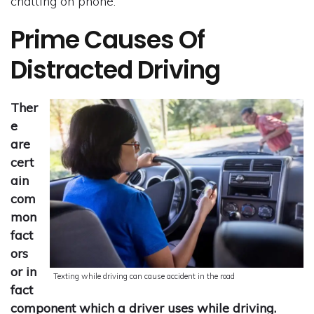
chatting on phone.
Prime Causes Of
Distracted Driving
Ther
e
are
cert
ain
com
mon
fact
ors
or in
Texting while driving can cause accident in the road
fact
component which a driver uses while driving.