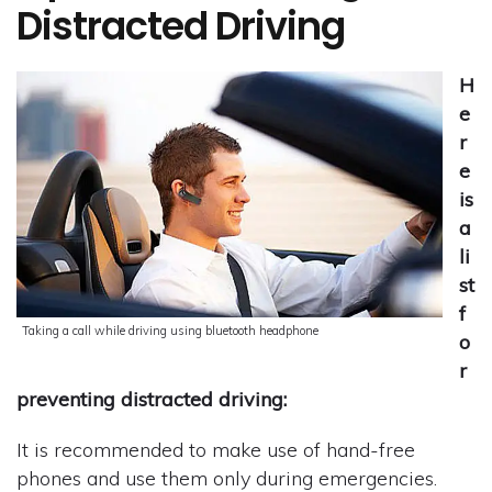
Distracted Driving
H
e
r
e
is
a
li
st
f
Taking a call while driving using bluetooth headphone
o
r
preventing distracted driving:
It is recommended to make use of hand-free
phones and use them only during emergencies.