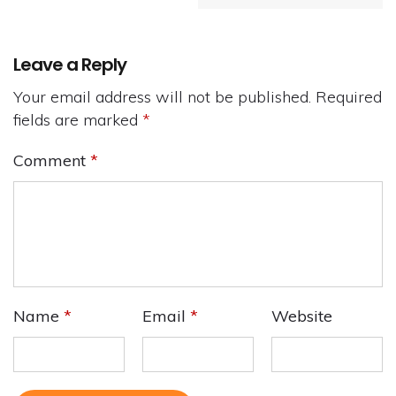
Leave a Reply
Your email address will not be published.
Required
fields are marked
*
Comment
*
Name
*
Email
*
Website