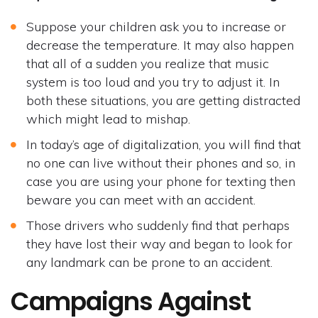
Suppose your children ask you to increase or
decrease the temperature. It may also happen
that all of a sudden you realize that music
system is too loud and you try to adjust it. In
both these situations, you are getting distracted
which might lead to mishap.
In today’s age of digitalization, you will find that
no one can live without their phones and so, in
case you are using your phone for texting then
beware you can meet with an accident.
Those drivers who suddenly find that perhaps
they have lost their way and began to look for
any landmark can be prone to an accident.
Campaigns Against