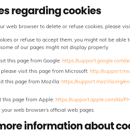
es regarding cookies
 your web browser to delete or refuse cookies, please v
ookies or refuse to accept them, you might not be able t
 some of our pages might not display properly.
sit this page from Google:
https://support.google.com/
please visit this page from Microsoft:
http://support.m
it this page from Mozilla:
https://support.mozilla.org/
t this page from Apple:
https://support.apple.com/kb
t your web browser’s official web pages.
more information about co