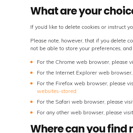
What are your choic
If you’d like to delete cookies or instruct
Please note, however, that if you delete c
not be able to store your preferences, and
For the Chrome web browser, please vi
For the Internet Explorer web browser, 
For the Firefox web browser, please vis
websites-stored
For the Safari web browser, please visi
For any other web browser, please visi
Where can you find 