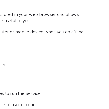
is stored in your web browser and allows
e useful to you.
puter or mobile device when you go offline,
ser.
s to run the Service:
se of user accounts.