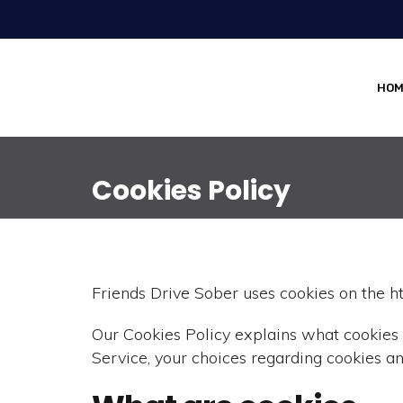
HOM
Cookies Policy
Friends Drive Sober uses cookies on the ht
Our Cookies Policy explains what cookies
Service, your choices regarding cookies an