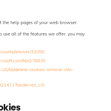
isit the help pages of your web browser.
o use all of the features we offer, you may
accounts/answer/32050
icrosoft.com/kb/278835
en-US/kb/delete-cookies-remove-info-
/PH21411?locale=en_US
okies