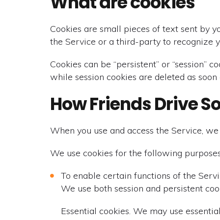
What are cookies
Cookies are small pieces of text sent by y
the Service or a third-party to recognize 
Cookies can be “persistent” or “session” c
while session cookies are deleted as soon
How Friends Drive S
When you use and access the Service, we 
We use cookies for the following purposes
To enable certain functions of the Serv
We use both session and persistent cook
Essential cookies. We may use essential