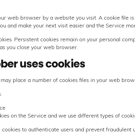
our web browser by a website you visit. A cookie file 
you and make your next visit easier and the Service mor
ookies. Persistent cookies remain on your personal com
 as you close your web browser.
ober uses cookies
may place a number of cookies files in your web brow
:
ice
ies on the Service and we use different types of cookie
 cookies to authenticate users and prevent fraudulent u