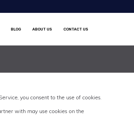
BLOG
ABOUT US
CONTACT US
ervice, you consent to the use of cookies.
rtner with may use cookies on the