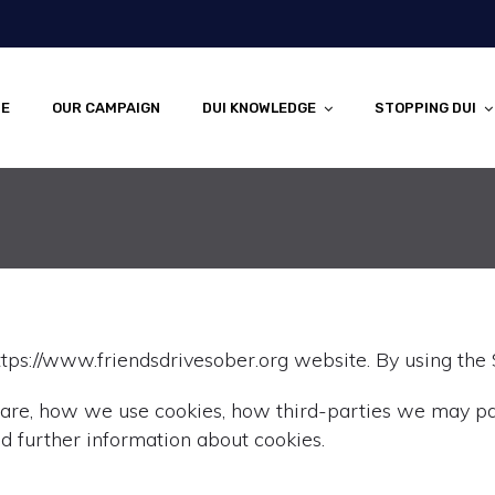
E
OUR CAMPAIGN
DUI KNOWLEDGE
STOPPING DUI
tps://www.friendsdrivesober.org website. By using the S
 are, how we use cookies, how third-parties we may pa
d further information about cookies.